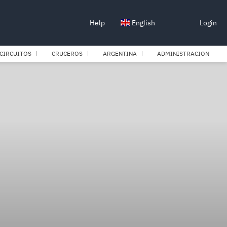
Help
English
Login
CIRCUITOS
CRUCEROS
ARGENTINA
ADMINISTRACION