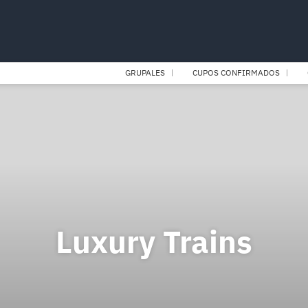
GRUPALES
CUPOS CONFIRMADOS
Luxury Trains