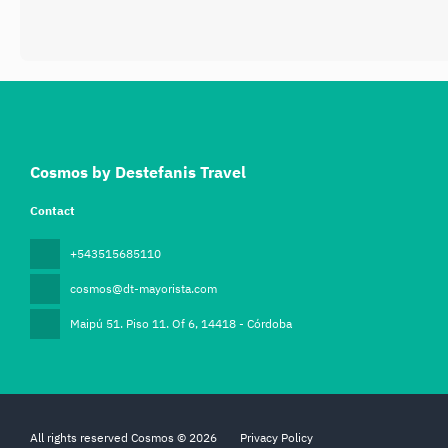
Cosmos by Destefanis Travel
Contact
+543515685110
cosmos@dt-mayorista.com
Maipú 51. Piso 11. Of 6
, 14418 - Córdoba
All rights reserved Cosmos © 2026
Privacy Policy