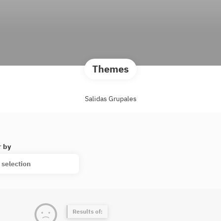
Themes
Salidas Grupales
r by
 selection
Results of: