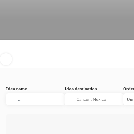
Idea name
Idea destination
Orde
Our