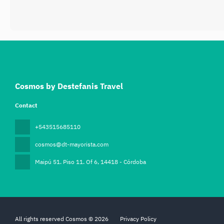
Cosmos by Destefanis Travel
Contact
+543515685110
cosmos@dt-mayorista.com
Maipú 51. Piso 11. Of 6
, 14418 - Córdoba
All rights reserved Cosmos © 2026
Privacy Policy