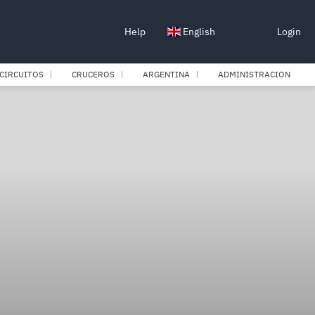
Help
English
Login
CIRCUITOS
CRUCEROS
ARGENTINA
ADMINISTRACION