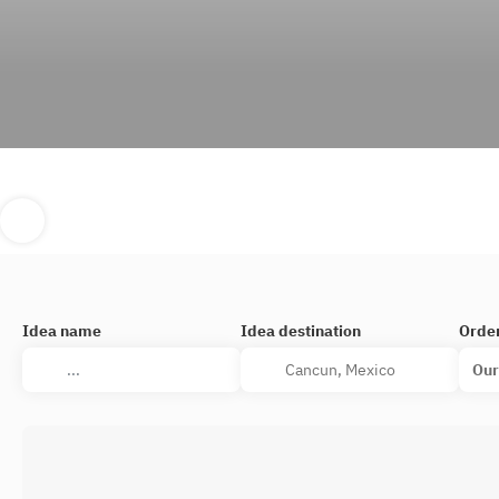
Idea name
Idea destination
Orde
Our