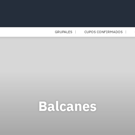
GRUPALES
CUPOS CONFIRMADOS
Balcanes