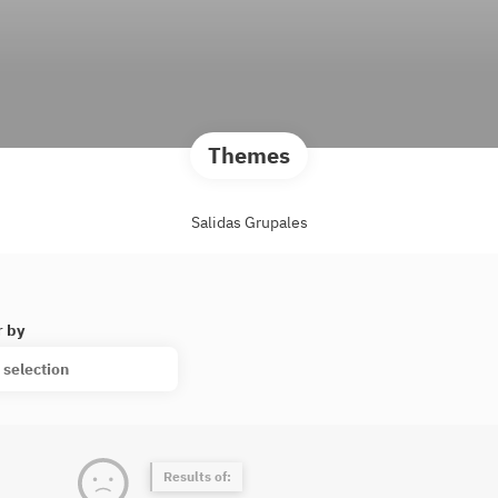
Themes
Salidas Grupales
r by
 selection
Results of: