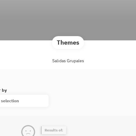
Themes
Salidas Grupales
r by
 selection
Results of: