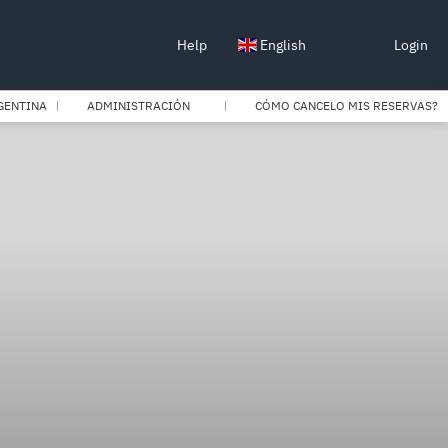
Help
English
Login
GENTINA
ADMINISTRACIÓN
CÓMO CANCELO MIS RESERVAS?