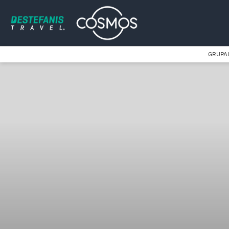
GRUPA