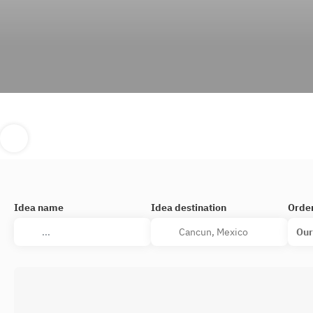
Idea name
Idea destination
Orde
Our