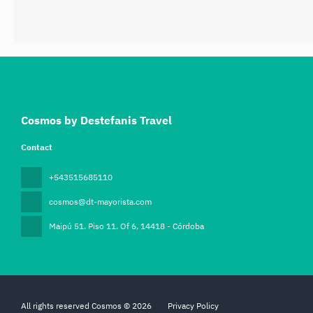
Cosmos by Destefanis Travel
Contact
+543515685110
cosmos@dt-mayorista.com
Maipú 51. Piso 11. Of 6
, 14418 - Córdoba
All rights reserved Cosmos © 2026
Privacy Policy