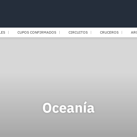
LES
CUPOS CONFIRMADOS
CIRCUITOS
CRUCEROS
AR
Oceanía