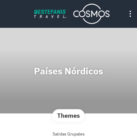
Países Nórdicos
Themes
Salidas Grupales