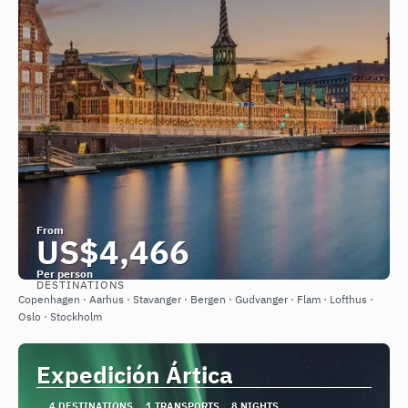
From
US$4,466
Per person
DESTINATIONS
See
Copenhagen · Aarhus · Stavanger · Bergen · Gudvanger · Flam · Lofthus ·
Oslo · Stockholm
Expedición Ártica
4 DESTINATIONS
1 TRANSPORTS
8 NIGHTS