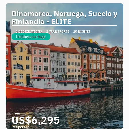
Dinamarca, Noruega, Suecia y
Finlandia - ELITE
6 DESTINATIONS
1 TRANSPORTS
10 NIGHTS
Holidays package
From
US$6,295
Per person