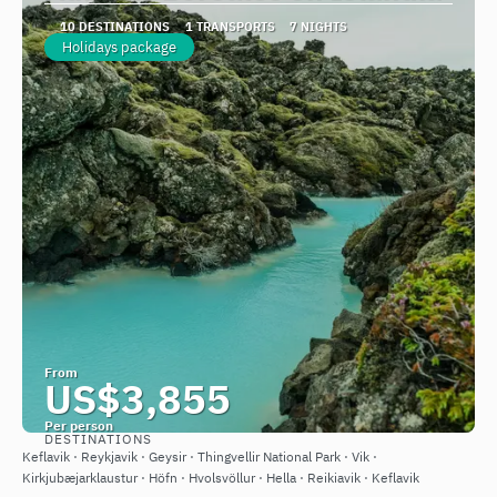
10 DESTINATIONS
1 TRANSPORTS
7 NIGHTS
Holidays package
From
US$3,855
Per person
DESTINATIONS
See
Keflavik · Reykjavik · Geysir · Thingvellir National Park · Vik ·
Kirkjubæjarklaustur · Höfn · Hvolsvöllur · Hella · Reikiavik · Keflavik