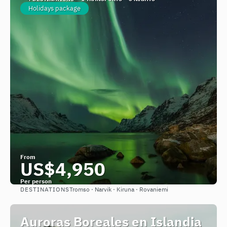
Holidays package
From
US$4,950
Per person
DESTINATIONS
Tromso · Narvik · Kiruna · Rovaniemi
See
Auroras Boreales en Islandia