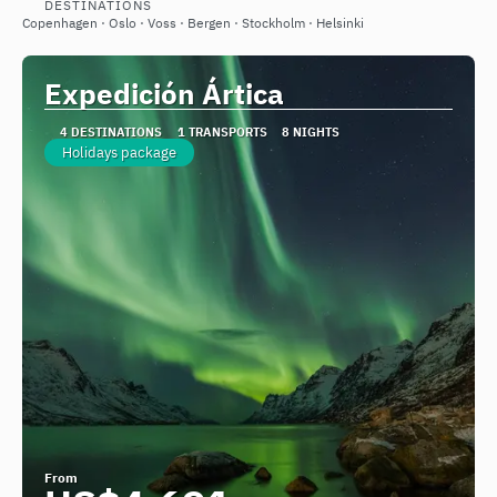
DESTINATIONS
See
Copenhagen · Oslo · Voss · Bergen · Stockholm · Helsinki
Expedición Ártica
4 DESTINATIONS
1 TRANSPORTS
8 NIGHTS
Holidays package
From