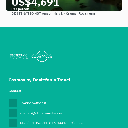
US$4,691
Per person
DESTINATIONS
Tromso · Narvik · Kiruna · Rovaniemi
See
Cosmos by Destefanis Travel
Contact
+543515685110
cosmos@dt-mayorista.com
Maipú 51. Piso 11. Of 6
, 14418 - Córdoba