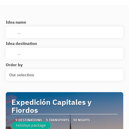
Idea name
Idea destination
Order by
Our selection
Expedición Capitales y
Fiordos
9 DESTINATIONS
1 TRANSPORTS
10 NIGHTS
Holidays package